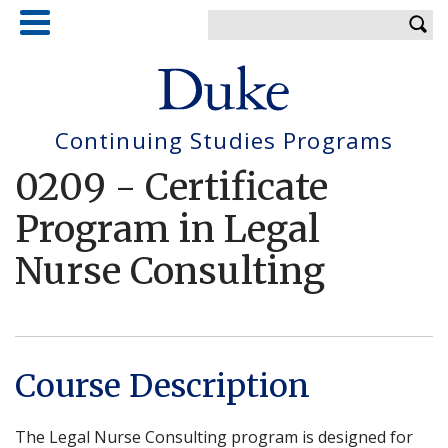
Skip
Enter your keywords
to
main
content
Continuing Studies Programs
0209
-
Certificate
Program in Legal
Nurse Consulting
Course Description
The Legal Nurse Consulting program is designed for