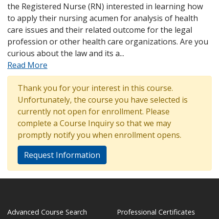
the Registered Nurse (RN) interested in learning how
to apply their nursing acumen for analysis of health
care issues and their related outcome for the legal
profession or other health care organizations. Are you
curious about the law and its a
...
Read More
Thank you for your interest in this course.
Unfortunately, the course you have selected is
currently not open for enrollment. Please
complete a Course Inquiry so that we may
promptly notify you when enrollment opens.
Request Information
Advanced Course Search
Professional Certificates