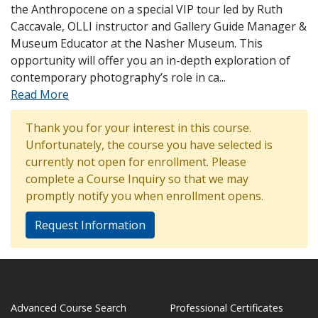
the Anthropocene on a special VIP tour led by Ruth
Caccavale, OLLI instructor and Gallery Guide Manager &
Museum Educator at the Nasher Museum. This
opportunity will offer you an in-depth exploration of
contemporary photography’s role in ca
...
Read More
Thank you for your interest in this course.
Unfortunately, the course you have selected is
currently not open for enrollment. Please
complete a Course Inquiry so that we may
promptly notify you when enrollment opens.
Request Information
Advanced Course Search
Professional Certificates