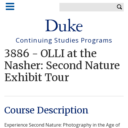
Skip
Enter your keywords
to
main
content
Continuing Studies Programs
3886
-
OLLI at the
Nasher: Second Nature
Exhibit Tour
Course Description
Experience Second Nature: Photography in the Age of