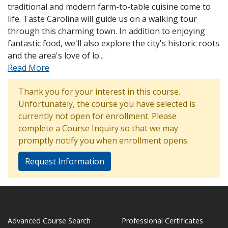
traditional and modern farm-to-table cuisine come to
life. Taste Carolina will guide us on a walking tour
through this charming town. In addition to enjoying
fantastic food, we'll also explore the city's historic roots
and the area's love of lo
...
Read More
Thank you for your interest in this course.
Unfortunately, the course you have selected is
currently not open for enrollment. Please
complete a Course Inquiry so that we may
promptly notify you when enrollment opens.
Request Information
Advanced Course Search
Professional Certificates