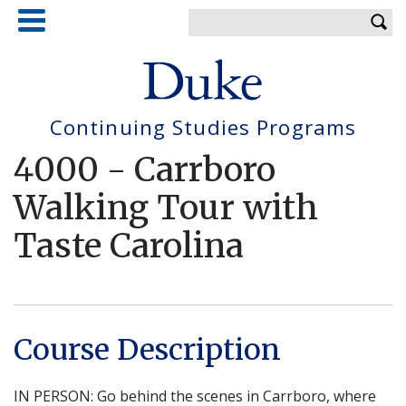
Skip
Enter your keywords
to
main
content
Continuing Studies Programs
4000
-
Carrboro
Walking Tour with
Taste Carolina
Course Description
IN PERSON: Go behind the scenes in Carrboro, where