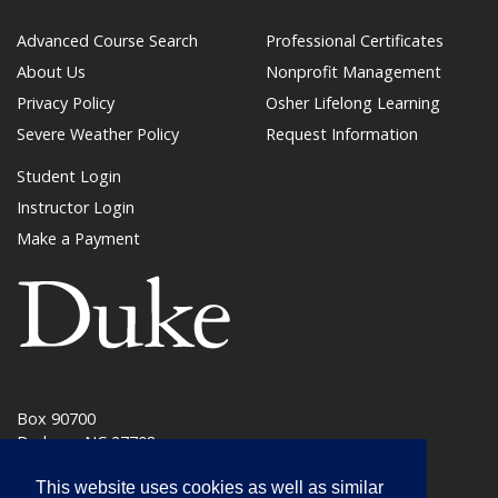
Advanced Course Search
Professional Certificates
About Us
Nonprofit Management
Privacy Policy
Osher Lifelong Learning
Severe Weather Policy
Request Information
Student Login
Instructor Login
Make a Payment
(link opens in a new window/tab)
Box 90700
Durham, NC 27708
phone: 919.684.6259
This website uses cookies as well as similar
learnmore@duke.edu