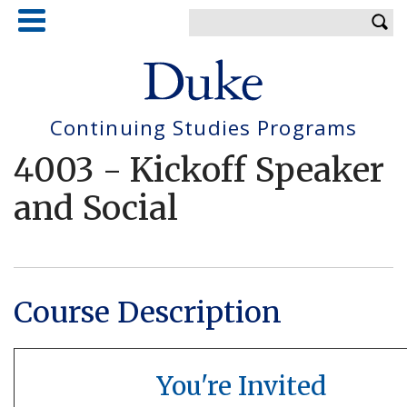
Skip
Enter your keywords
to
main
content
Continuing Studies Programs
4003
-
Kickoff Speaker
and Social
Course Description
You're Invited