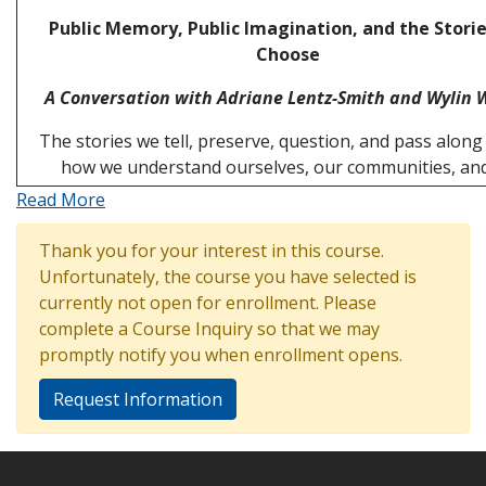
Public Memory, Public Imagination, and the Stori
Choose
A Conversation with Adriane Lentz-Smith and Wylin 
The stories we tell, preserve, question, and pass alon
how we understand ourselves, our communities, an
Read More
Thank you for your interest in this course.
Unfortunately, the course you have selected is
currently not open for enrollment. Please
complete a Course Inquiry so that we may
promptly notify you when enrollment opens.
Request Information