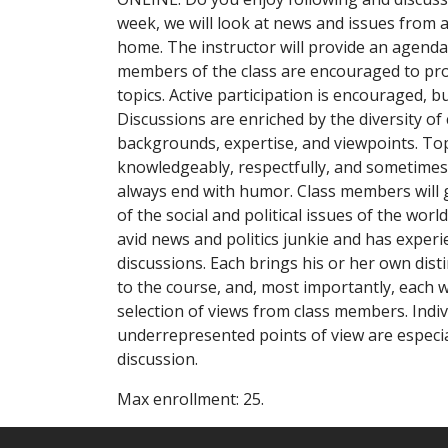
week, we will look at news and issues from 
home. The instructor will provide an agenda
members of the class are encouraged to pro
topics. Active participation is encouraged, 
Discussions are enriched by the diversity of
backgrounds, expertise, and viewpoints. Top
knowledgeably, respectfully, and sometimes
always end with humor. Class members will 
of the social and political issues of the worl
avid news and politics junkie and has experi
discussions. Each brings his or her own dist
to the course, and, most importantly, each w
selection of views from class members. Indi
underrepresented points of view are especial
discussion.
Max enrollment: 25.