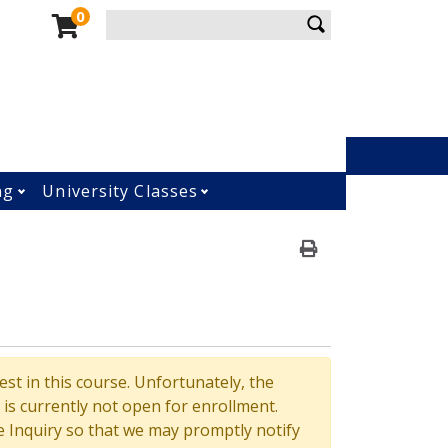
enu
Enter your keywords
0
Menu
ng
University Classes
ment submenu
Open Osher Lifelong Learning submenu
Open University Classes su
Print Version
st in this course. Unfortunately, the
is currently not open for enrollment.
 Inquiry so that we may promptly notify