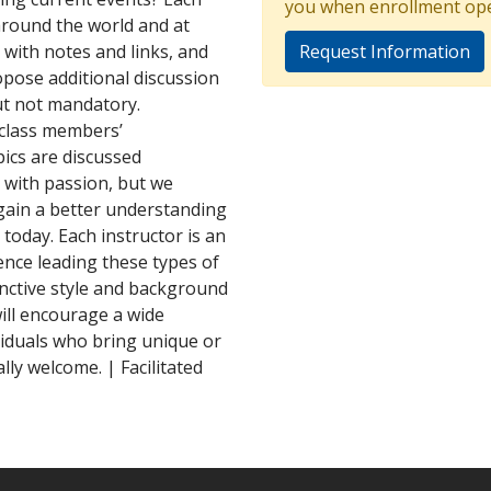
you when enrollment op
around the world and at
 with notes and links, and
Request Information
pose additional discussion
but not mandatory.
 class members’
ics are discussed
 with passion, but we
gain a better understanding
d today. Each instructor is an
ence leading these types of
inctive style and background
ill encourage a wide
viduals who bring unique or
ly welcome. | Facilitated