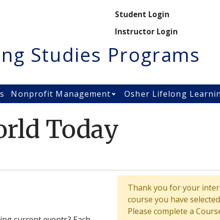
Secondary M
Student Login
Instructor Login
ing Studies Programs
es
Nonprofit Management
Osher Lifelong Learni
Open Nonprofit Manage
rld Today
Thank you for your intere
course you have selected 
Please complete a Course
ing current events? Each