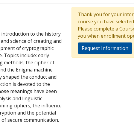
Thank you for your intere
course you have selected 
Please complete a Course
introduction to the history
you when enrollment op
and science of creating and
opment of cryptographic
Request Information
. Topics include: early
ng methods; the cipher of
 and the Enigma machine.
y shaped the conduct and
ction is devoted to the
 whose meanings have been
lysis and linguistic
aming ciphers, the influence
ryption and the potential
 of secure communication.