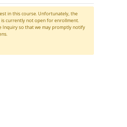
st in this course. Unfortunately, the
is currently not open for enrollment.
 Inquiry so that we may promptly notify
ens.