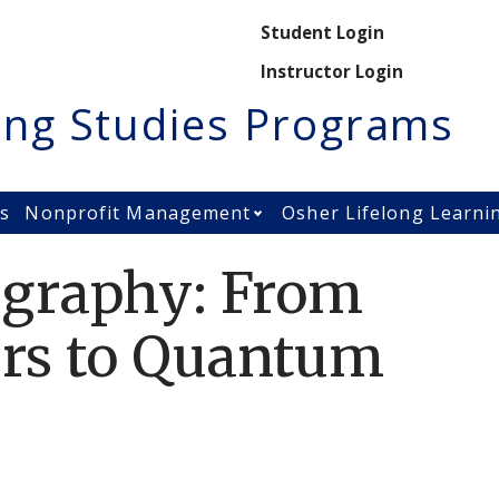
Secondary M
Student Login
Instructor Login
ing Studies Programs
es
Nonprofit Management
Osher Lifelong Learni
Open Nonprofit Manage
ography: From
ers to Quantum