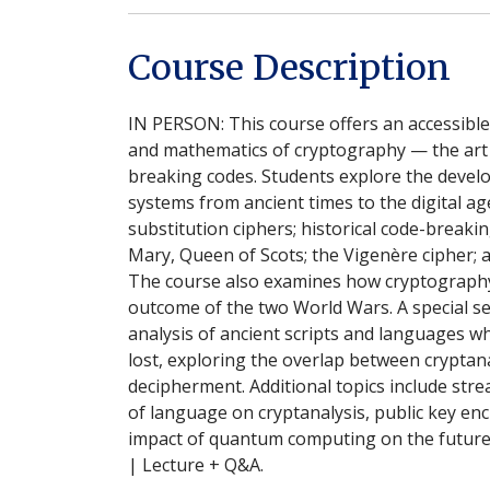
Course Description
IN PERSON: This course offers an accessible 
and mathematics of cryptography — the art 
breaking codes. Students explore the devel
systems from ancient times to the digital age
substitution ciphers; historical code-breaki
Mary, Queen of Scots; the Vigenère cipher;
The course also examines how cryptograph
outcome of the two World Wars. A special se
analysis of ancient scripts and languages
lost, exploring the overlap between cryptana
decipherment. Additional topics include stre
of language on cryptanalysis, public key enc
impact of quantum computing on the future
| Lecture + Q&A.