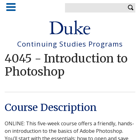
Skip
Enter your keywords
to
main
content
Continuing Studies Programs
4045
-
Introduction to
Photoshop
Course Description
ONLINE: This five-week course offers a friendly, hands-
on introduction to the basics of Adobe Photoshop.
You’ll start with the essentials: how to open and save