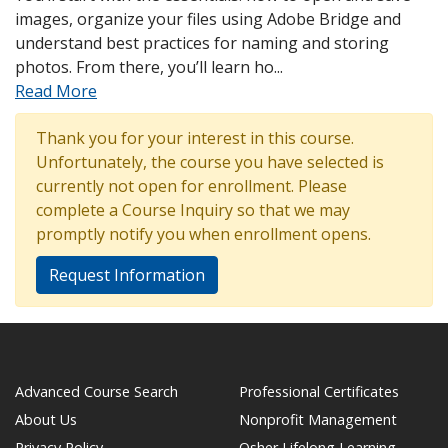
images, organize your files using Adobe Bridge and
understand best practices for naming and storing
photos. From there, you’ll learn ho
...
Read More
Thank you for your interest in this course.
Unfortunately, the course you have selected is
currently not open for enrollment. Please
complete a Course Inquiry so that we may
promptly notify you when enrollment opens.
Request Information
Advanced Course Search
Professional Certificates
About Us
Nonprofit Management
Privacy Policy
Osher Lifelong Learning