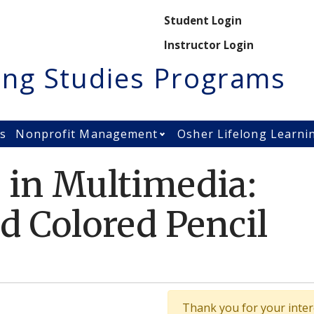
Secondary M
Student Login
Instructor Login
ing Studies Programs
es
Nonprofit Management
Osher Lifelong Learni
Open Nonprofit Manage
 in Multimedia:
d Colored Pencil
Thank you for your intere