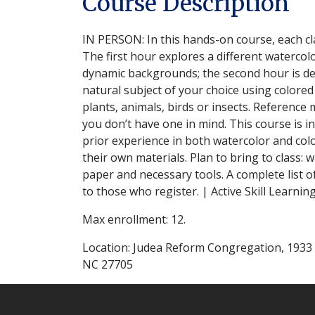
Course Description
IN PERSON: In this hands-on course, each cla
The first hour explores a different watercol
dynamic backgrounds; the second hour is dev
natural subject of your choice using colored
plants, animals, birds or insects. Reference m
you don’t have one in mind. This course is i
prior experience in both watercolor and col
their own materials. Plan to bring to class: w
paper and necessary tools. A complete list of
to those who register. | Active Skill Learning
Max enrollment: 12.
Location: Judea Reform Congregation, 1933
NC 27705