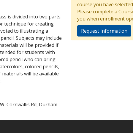
course you have selected 
Please complete a Course
ss is divided into two parts.
you when enrollment op
or technique for creating
oted to illustrating a
Request Information
 pencil. Subjects may include
aterials will be provided if
ntended for students with
ored pencil who can bring
atercolors, colored pencils,
 materials will be available
.
 W. Cornwallis Rd, Durham