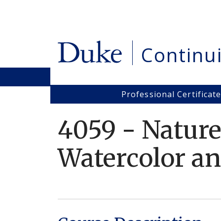
Skip
to
main
content
Continu
Professional Certificat
Main
navigation
4059
-
Nature
Watercolor an