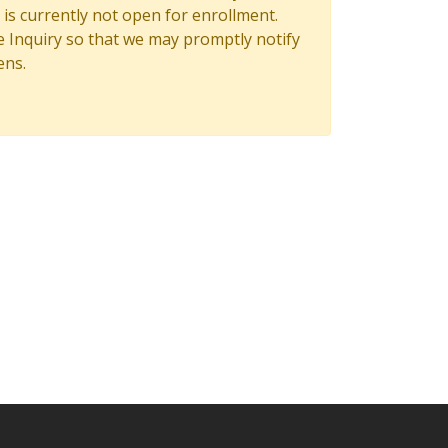
is currently not open for enrollment.
 Inquiry so that we may promptly notify
ens.