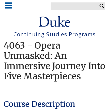
Skip
Enter your keywords
to
main
content
Continuing Studies Programs
4063
-
Opera
Unmasked: An
Immersive Journey Into
Five Masterpieces
Course Description