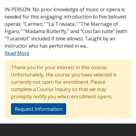
IN PERSON: No prior knowledge of music or opera is
needed for this engaging introduction to five beloved
operas: "Carmen," "La Traviata," "The Marriage of
Figaro," "Madama Butterfly," and "Così fan tutte" (with
"Turandot" included if time allows). Taught by an
instructor who has performed in ea
...
Read More
Thank you for your interest in this course.
Unfortunately, the course you have selected is
currently not open for enrollment. Please
complete a Course Inquiry so that we may
promptly notify you when enrollment opens.
Request Information