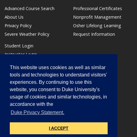
Advanced Course Search
Professional Certificates
About Us
Nonprofit Management
Privacy Policy
Osher Lifelong Learning
Severe Weather Policy
Request Information
Student Login
Instructor Login
Make a Payment
This website uses cookies as well as similar
(link opens in a new window/tab)
tools and technologies to understand visitors'
experiences. By continuing to use this
website, you consent to Duke University's
usage of cookies and similar technologies, in
accordance with the
Box 90700
Duke Privacy Statement.
Durham, NC 27708
phone: 919.684.6259
I ACCEPT
learnmore@duke.edu