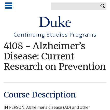
Skip
Enter your keywords
to
main
content
Continuing Studies Programs
4108
-
Alzheimer’s
Disease: Current
Research on Prevention
Course Description
IN PERSON: Alzheimer’s disease (AD) and other