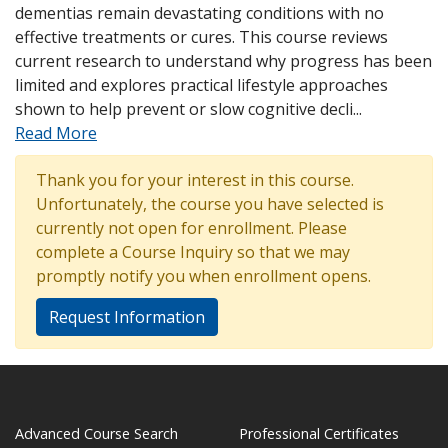
dementias remain devastating conditions with no
effective treatments or cures. This course reviews
current research to understand why progress has been
limited and explores practical lifestyle approaches
shown to help prevent or slow cognitive decli
...
Read More
Thank you for your interest in this course.
Unfortunately, the course you have selected is
currently not open for enrollment. Please
complete a Course Inquiry so that we may
promptly notify you when enrollment opens.
Request Information
Advanced Course Search
Professional Certificates