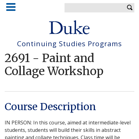
Skip
Enter your keywords
to
main
content
Continuing Studies Programs
2691
-
Paint and
Collage Workshop
Course Description
IN PERSON: In this course, aimed at intermediate-level
students, students will build their skills in abstract
painting and collage techniques. Class time will be