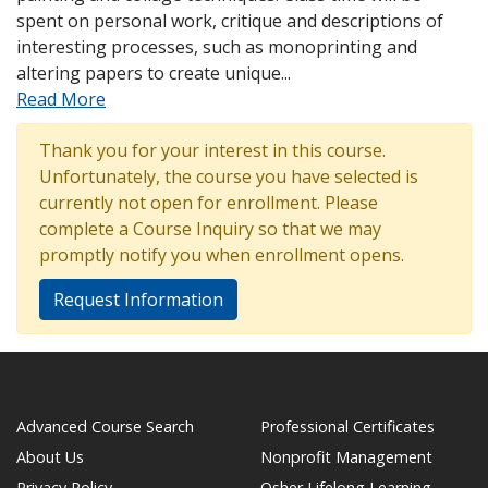
spent on personal work, critique and descriptions of
interesting processes, such as monoprinting and
altering papers to create unique
...
Read More
Thank you for your interest in this course.
Unfortunately, the course you have selected is
currently not open for enrollment. Please
complete a Course Inquiry so that we may
promptly notify you when enrollment opens.
Request Information
Advanced Course Search
Professional Certificates
About Us
Nonprofit Management
Privacy Policy
Osher Lifelong Learning