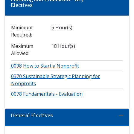
Electives
Minimum
6 Hour(s)
Required
Maximum
18 Hour(s)
Allowed
0098
How to Start a Nonprofit
0370
Sustainable Strategic Planning for
Nonprofits
0078
Fundamentals - Evaluation
General Electives
Expand