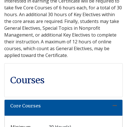
interested in earning the Certificate will be required to
take five Core Courses of 6 hours each, for a total of 30
hours. An additional 30 hours of Key Electives within
the core areas are required. Finally, students may take
General Electives, Special Topics in Nonprofit
Management, or additional Key Electives to complete
their instruction. A maximum of 12 hours of online
courses, which count as General Electives, may be
applied toward the Certificate.
Courses
Core Courses
Expand
Minimum
30 Hour(s)