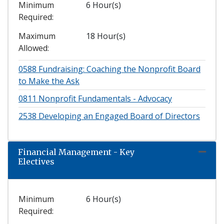
Minimum
6 Hour(s)
Required
Maximum
18 Hour(s)
Allowed
0588
Fundraising: Coaching the Nonprofit Board
to Make the Ask
0811
Nonprofit Fundamentals - Advocacy
2538
Developing an Engaged Board of Directors
Financial Management - Key
Expand
Electives
Minimum
6 Hour(s)
Required