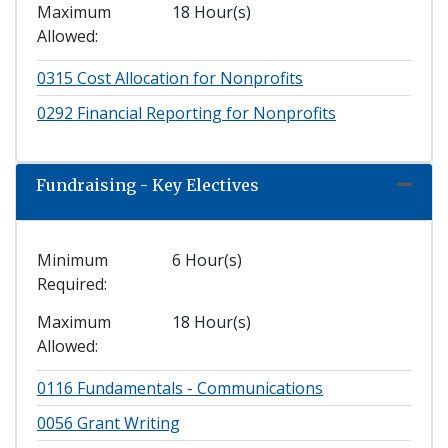
Maximum
18 Hour(s)
Allowed
0315
Cost Allocation for Nonprofits
0292
Financial Reporting for Nonprofits
Fundraising - Key Electives
Expand
Minimum
6 Hour(s)
Required
Maximum
18 Hour(s)
Allowed
0116
Fundamentals - Communications
0056
Grant Writing