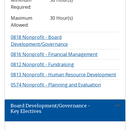
Required
Maximum
30 Hour(s)
Allowed
0818
Nonprofit - Board
Development/Governance
0816
Nonprofit - Financial Management
0812
Nonprofit - Fundraising
0813
Nonprofit - Human Resource Development
0574
Nonprofit - Planning and Evaluation
Board Development/Governance -
Expand
Key Electives