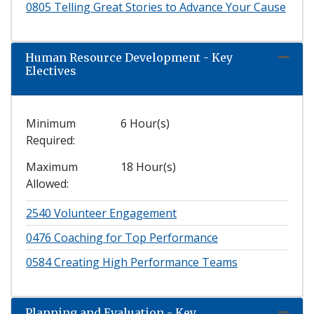
0805
Telling Great Stories to Advance Your Cause
Human Resource Development - Key
Expand
Electives
Minimum
6 Hour(s)
Required
Maximum
18 Hour(s)
Allowed
2540
Volunteer Engagement
0476
Coaching for Top Performance
0584
Creating High Performance Teams
Planning and Evaluation - Key
Expand