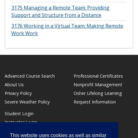
3175
Managing a Remote Team: Providing
Support and Structure from a Distance
3176
Working in a Virtual Team: Making Remote
Work Work
Advanced Course Search
Professional Certificates
About Us
Nonprofit Management
Privacy Policy
Osher Lifelong Learning
Severe Weather Policy
Request Information
Student Login
Instructor Login
Make a Payment
This website uses cookies as well as similar