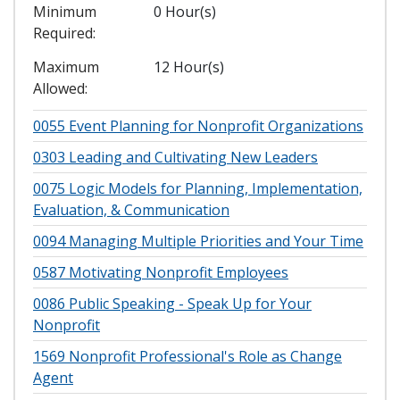
Minimum
0 Hour(s)
Required
Maximum
12 Hour(s)
Allowed
0055
Event Planning for Nonprofit Organizations
0303
Leading and Cultivating New Leaders
0075
Logic Models for Planning, Implementation,
Evaluation, & Communication
0094
Managing Multiple Priorities and Your Time
0587
Motivating Nonprofit Employees
0086
Public Speaking - Speak Up for Your
Nonprofit
1569
Nonprofit Professional's Role as Change
Agent