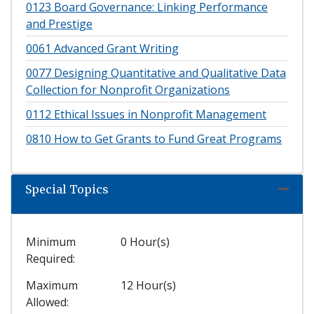
0123
Board Governance: Linking Performance
and Prestige
0061
Advanced Grant Writing
0077
Designing Quantitative and Qualitative Data
Collection for Nonprofit Organizations
0112
Ethical Issues in Nonprofit Management
0810
How to Get Grants to Fund Great Programs
Special Topics
Expand
Minimum
0 Hour(s)
Required
Maximum
12 Hour(s)
Allowed