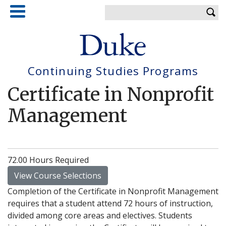
Skip
Enter your keywords
to
main
content
Continuing Studies Programs
Certificate in Nonprofit
Management
72.00 Hours Required
View Course Selections
Completion of the Certificate in Nonprofit Management
requires that a student attend 72 hours of instruction,
divided among core areas and electives. Students